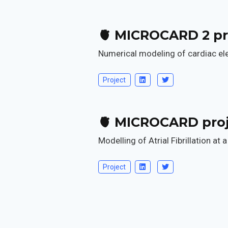
🫀 MICROCARD 2 pr
Numerical modeling of cardiac elec
Project
🫀 MICROCARD pro
Modelling of Atrial Fibrillation at 
Project