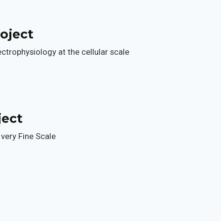
oject
trophysiology at the cellular scale
ject
a very Fine Scale