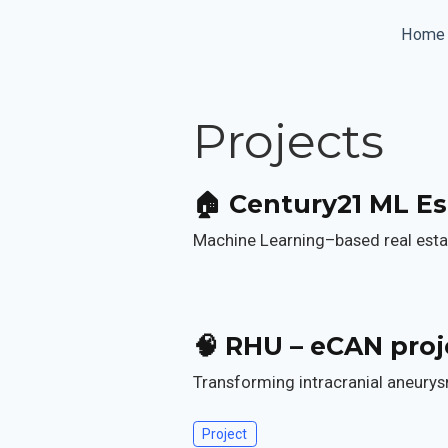
Home
Projects
🏠 Century21 ML Es
Machine Learning–based real estat
🧠 RHU – eCAN proj
Transforming intracranial aneurysm
Project