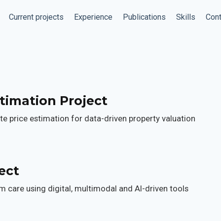
Current projects
Experience
Publications
Skills
Cont
timation Project
e price estimation for data-driven property valuation
ect
 care using digital, multimodal and AI-driven tools