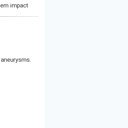
stem impact
l aneurysms.