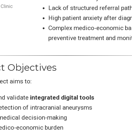
Clinic
Lack of structured referral pa
High patient anxiety after diag
Complex medico-economic ba
preventive treatment and moni
ct Objectives
ect aims to:
nd validate
integrated digital tools
tection of intracranial aneurysms
medical decision-making
edico-economic burden