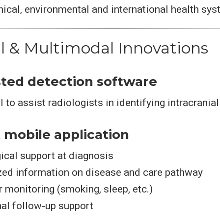
ical, environmental and international health sy
al & Multimodal Innovations
isted detection software
 to assist radiologists in identifying intracrania
t mobile application
ical support at diagnosis
zed information on disease and care pathway
r monitoring (smoking, sleep, etc.)
al follow-up support