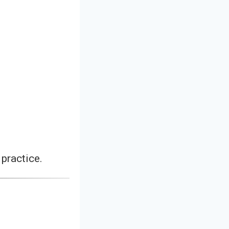
practice.