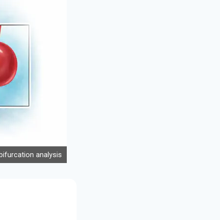
ifurcation analysis