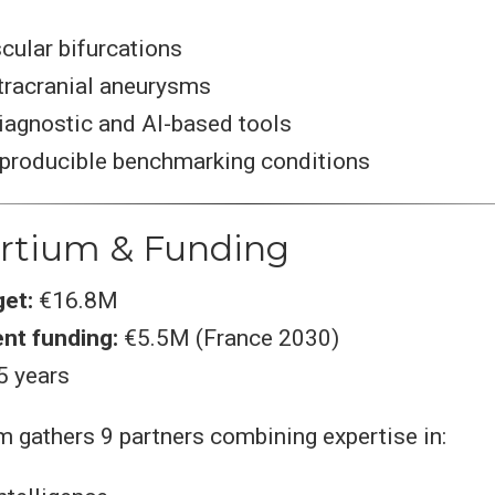
cular bifurcations
ntracranial aneurysms
iagnostic and AI-based tools
eproducible benchmarking conditions
ortium & Funding
get:
€16.8M
nt funding:
€5.5M (France 2030)
5 years
 gathers 9 partners combining expertise in: