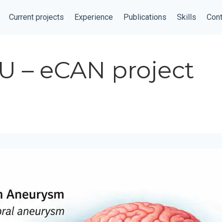
Current projects
Experience
Publications
Skills
Cont
U – eCAN project