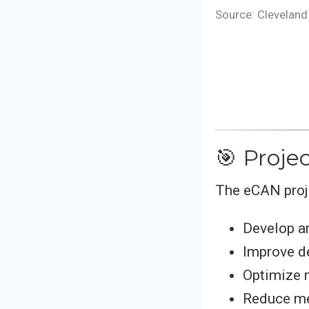
Source: Cleveland 
🎯 Proje
The eCAN proj
Develop a
Improve de
Optimize 
Reduce m