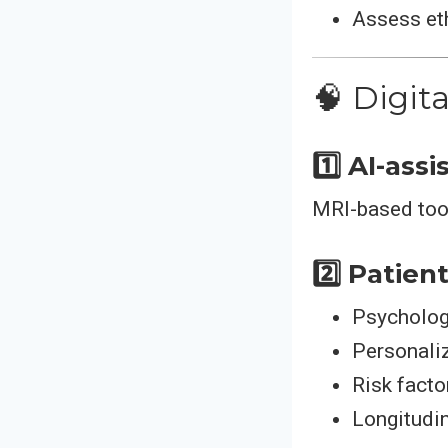
Assess eth
🧠 Digit
1️⃣ AI-ass
MRI-based tool
2️⃣ Patien
Psycholog
Personali
Risk facto
Longitudin