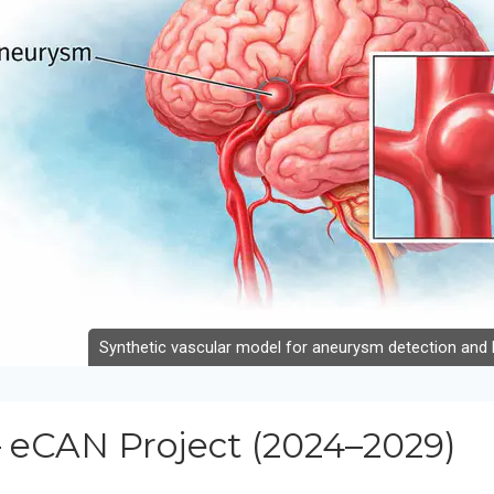
Synthetic vascular model for aneurysm detection and b
 eCAN Project (2024–2029)