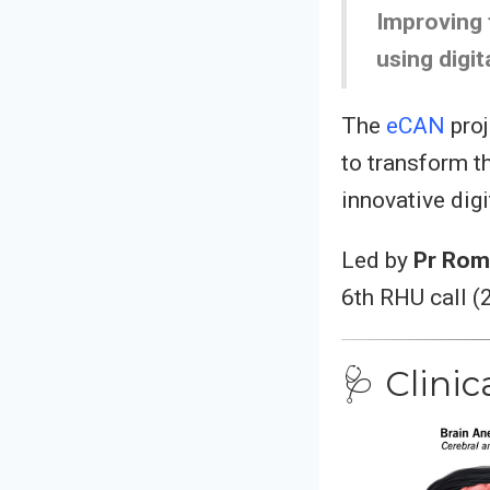
Improving 
using digit
The
eCAN
proj
to transform t
innovative dig
Led by
Pr Rom
6th RHU call (
🩺 Clini