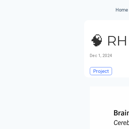
Home
🧠 RH
Dec 1, 2024
Project