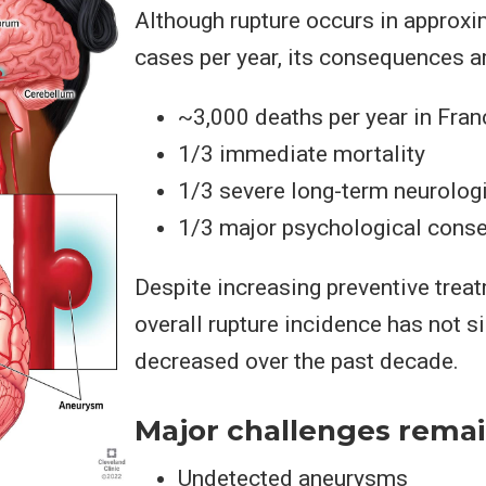
Although rupture occurs in approxi
cases per year, its consequences a
~3,000 deaths per year in Fran
1/3 immediate mortality
1/3 severe long-term neurologi
1/3 major psychological cons
Despite increasing preventive treat
overall rupture incidence has not si
decreased over the past decade.
Major challenges remai
Undetected aneurysms