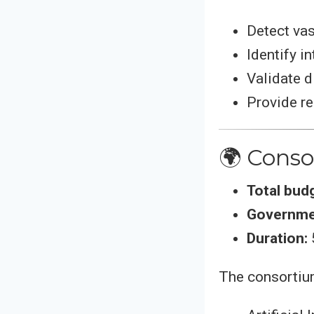
Detect vas
Identify i
Validate d
Provide r
🌍 Cons
Total bud
Governme
Duration:
The consortium