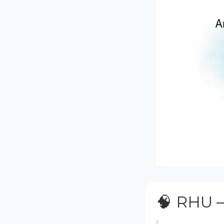
🧠 RHU –