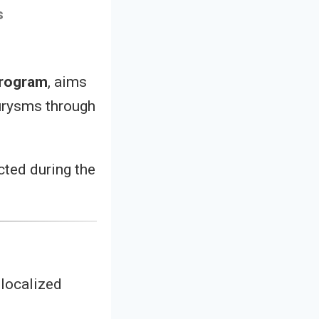
s
program
, aims
eurysms through
cted during the
 localized