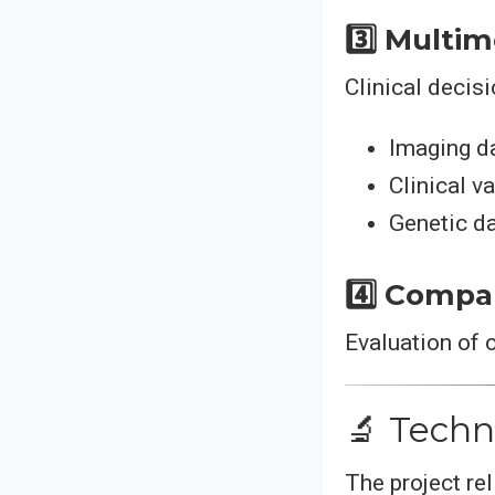
3️⃣ Multi
Clinical decisi
Imaging d
Clinical v
Genetic d
4️⃣ Compar
Evaluation of 
🔬 Techn
The project re