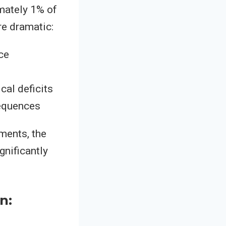
mately 1% of
re dramatic:
ce
cal deficits
equences
ments, the
gnificantly
n: