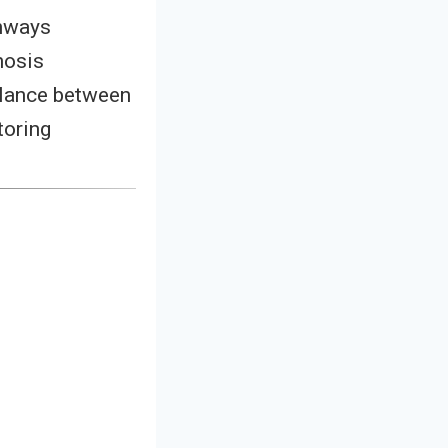
thways
nosis
lance between
toring