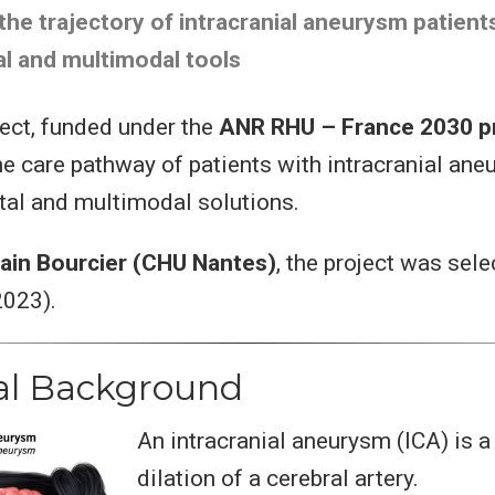
the trajectory of intracranial aneurysm patient
al and multimodal tools
ect, funded under the
ANR RHU – France 2030 
he care pathway of patients with intracranial an
ital and multimodal solutions.
ain Bourcier (CHU Nantes)
, the project was sele
2023).
cal Background
An intracranial aneurysm (ICA) is a
dilation of a cerebral artery.