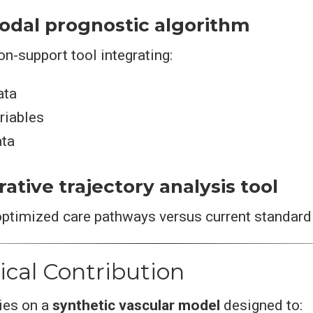
modal prognostic algorithm
on-support tool integrating:
ata
ariables
ata
ative trajectory analysis tool
optimized care pathways versus current standard 
ical Contribution
lies on a
synthetic vascular model
designed to: